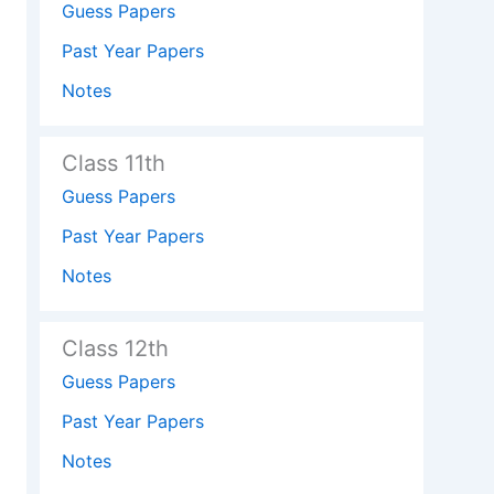
Guess Papers
Past Year Papers
Notes
Class 11th
Guess Papers
Past Year Papers
Notes
Class 12th
Guess Papers
Past Year Papers
Notes