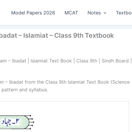
Model Papers 2026
MCAT
Notes
Textbo
badat – Islamiat – Class 9th Textbook
am – Ibadat | Islamiat Text Book | Class 9th | Sindh Board |
am – Ibadat from the Class 9th Islamiat Text Book (Science
pattern and syllabus.