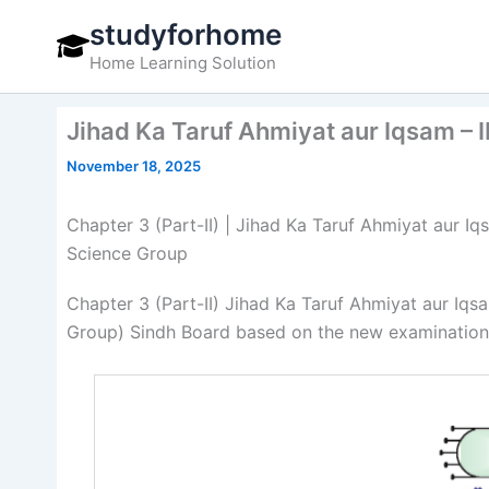
Skip
studyforhome
to
Home Learning Solution
content
Jihad Ka Taruf Ahmiyat aur Iqsam – I
November 18, 2025
Chapter 3 (Part-II) | Jihad Ka Taruf Ahmiyat aur Iqs
Science Group
Chapter 3 (Part-II) Jihad Ka Taruf Ahmiyat aur Iqs
Group) Sindh Board based on the new examination 