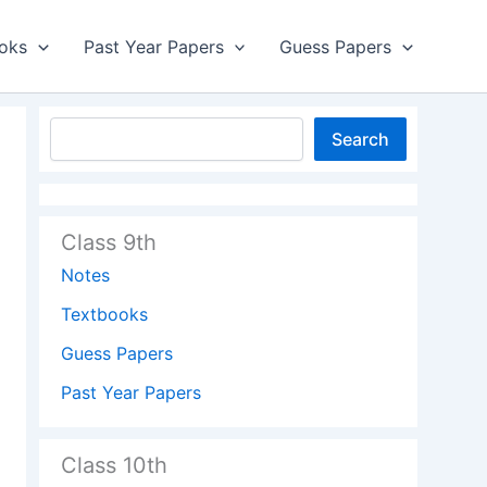
oks
Past Year Papers
Guess Papers
Search
Class 9th
Notes
Textbooks
Guess Papers
Past Year Papers
Class 10th