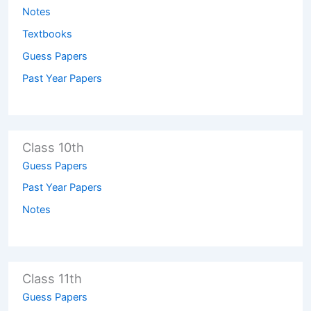
Notes
Textbooks
Guess Papers
Past Year Papers
Class 10th
Guess Papers
Past Year Papers
Notes
Class 11th
Guess Papers