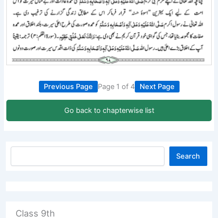
Previous Page
Page 1 of 4
Next Page
Go back to chapterwise list
Search
Class 9th