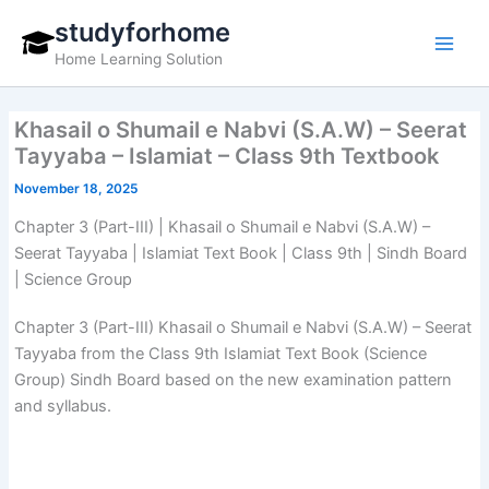
Skip
studyforhome
to
Home Learning Solution
content
Khasail o Shumail e Nabvi (S.A.W) – Seerat
Tayyaba – Islamiat – Class 9th Textbook
November 18, 2025
Chapter 3 (Part-III) | Khasail o Shumail e Nabvi (S.A.W) –
Seerat Tayyaba | Islamiat Text Book | Class 9th | Sindh Board
| Science Group
Chapter 3 (Part-III) Khasail o Shumail e Nabvi (S.A.W) – Seerat
Tayyaba from the Class 9th Islamiat Text Book (Science
Group) Sindh Board based on the new examination pattern
and syllabus.