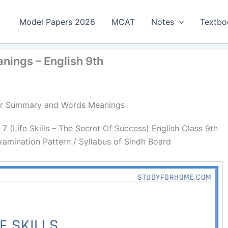
Model Papers 2026
MCAT
Notes
Textbo
nings – English 9th
apter Summary and Words Meanings
(Life Skills – The Secret Of Success) English Class 9th
amination Pattern / Syllabus of Sindh Board