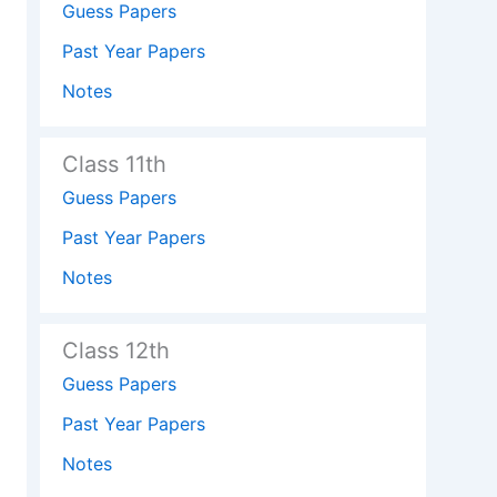
Guess Papers
Past Year Papers
Notes
Class 11th
Guess Papers
Past Year Papers
Notes
Class 12th
Guess Papers
Past Year Papers
Notes