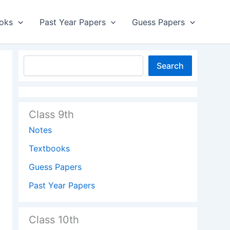
oks
Past Year Papers
Guess Papers
Search
Class 9th
Notes
Textbooks
Guess Papers
Past Year Papers
Class 10th