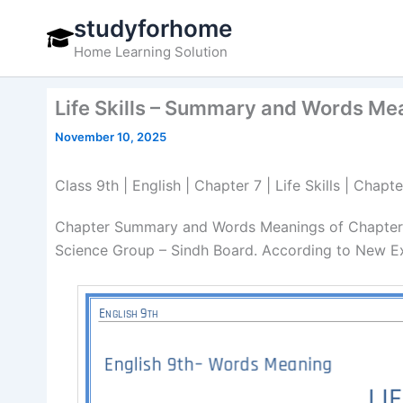
Skip
studyforhome
to
Home Learning Solution
content
Life Skills – Summary and Words Mea
November 10, 2025
Class 9th | English | Chapter 7 | Life Skills | Ch
Chapter Summary and Words Meanings of Chapter 7 
Science Group – Sindh Board. According to New Ex