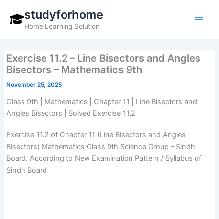
Skip
studyforhome
to
Home Learning Solution
content
Exercise 11.2 – Line Bisectors and Angles
Bisectors – Mathematics 9th
November 25, 2025
Class 9th | Mathematics | Chapter 11 | Line Bisectors and
Angles Bisectors | Solved Exercise 11.2
Exercise 11.2 of Chapter 11 (Line Bisectors and Angles
Bisectors) Mathematics Class 9th Science Group – Sindh
Board. According to New Examination Pattern / Syllabus of
Sindh Board