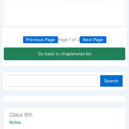
Previous Page
Page 1 of 3
Next Page
Go back to chapterwise list
Search
Class 9th
Notes