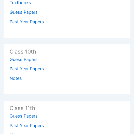
Textbooks
Guess Papers
Past Year Papers
Class 10th
Guess Papers
Past Year Papers
Notes
Class 11th
Guess Papers
Past Year Papers