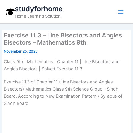
Skip
studyforhome
to
Home Learning Solution
content
Exercise 11.3 – Line Bisectors and Angles
Bisectors – Mathematics 9th
November 25, 2025
Class 9th | Mathematics | Chapter 11 | Line Bisectors and
Angles Bisectors | Solved Exercise 11.3
Exercise 11.3 of Chapter 11 (Line Bisectors and Angles
Bisectors) Mathematics Class 9th Science Group – Sindh
Board. According to New Examination Pattern / Syllabus of
Sindh Board