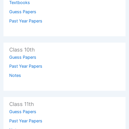
Textbooks
Guess Papers
Past Year Papers
Class 10th
Guess Papers
Past Year Papers
Notes
Class 11th
Guess Papers
Past Year Papers