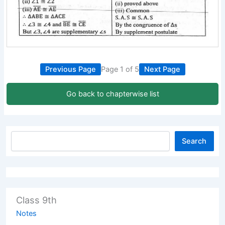
Previous Page
Page 1 of 5
Next Page
Go back to chapterwise list
Search
Class 9th
Notes