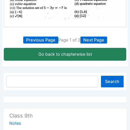
Previous Page
Page 1 of 2
Next Page
Go back to chapterwise list
Search
Class 9th
Notes