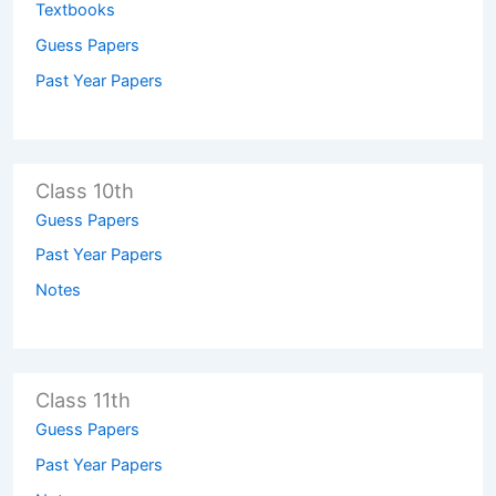
Textbooks
Guess Papers
Past Year Papers
Class 10th
Guess Papers
Past Year Papers
Notes
Class 11th
Guess Papers
Past Year Papers