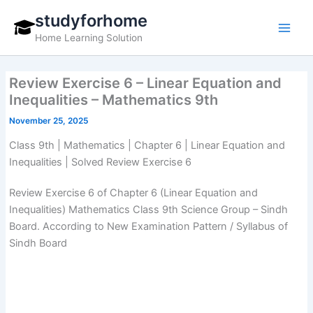
Skip
studyforhome
to
Home Learning Solution
content
Review Exercise 6 – Linear Equation and
Inequalities – Mathematics 9th
November 25, 2025
Class 9th | Mathematics | Chapter 6 | Linear Equation and
Inequalities | Solved Review Exercise 6
Review Exercise 6 of Chapter 6 (Linear Equation and
Inequalities) Mathematics Class 9th Science Group – Sindh
Board. According to New Examination Pattern / Syllabus of
Sindh Board