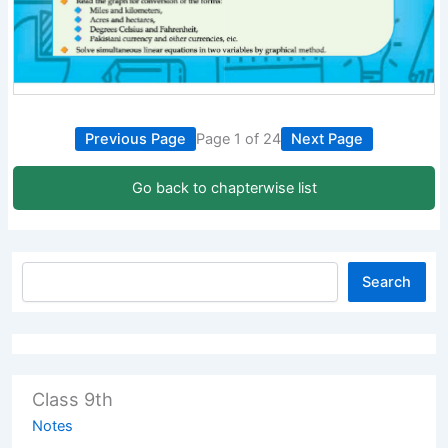
Previous Page
Page 1 of 24
Next Page
Go back to chapterwise list
Search
Class 9th
Notes