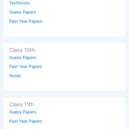
Textbooks
Guess Papers
Past Year Papers
Class 10th
Guess Papers
Past Year Papers
Notes
Class 11th
Guess Papers
Past Year Papers