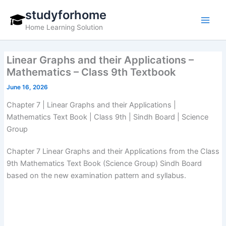
Skip
studyforhome
to
Home Learning Solution
content
Linear Graphs and their Applications –
Mathematics – Class 9th Textbook
June 16, 2026
Chapter 7 | Linear Graphs and their Applications |
Mathematics Text Book | Class 9th | Sindh Board | Science
Group
Chapter 7 Linear Graphs and their Applications from the Class
9th Mathematics Text Book (Science Group) Sindh Board
based on the new examination pattern and syllabus.