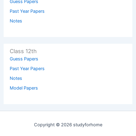
Guess Papers
Past Year Papers
Notes
Class 12th
Guess Papers
Past Year Papers
Notes
Model Papers
Copyright © 2026 studyforhome