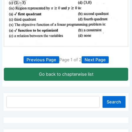
Previous Page
Page 1 of 2
Next Page
Go back to chapterwise list
Search