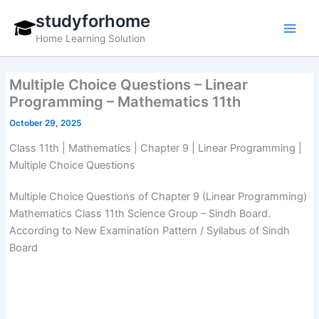
Skip
studyforhome
to
Home Learning Solution
content
Multiple Choice Questions – Linear
Programming – Mathematics 11th
October 29, 2025
Class 11th | Mathematics | Chapter 9 | Linear Programming |
Multiple Choice Questions
Multiple Choice Questions of Chapter 9 (Linear Programming)
Mathematics Class 11th Science Group – Sindh Board.
According to New Examination Pattern / Syllabus of Sindh
Board