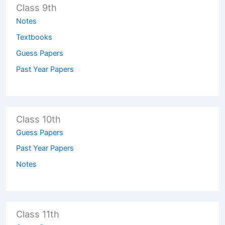
Class 9th
Notes
Textbooks
Guess Papers
Past Year Papers
Class 10th
Guess Papers
Past Year Papers
Notes
Class 11th