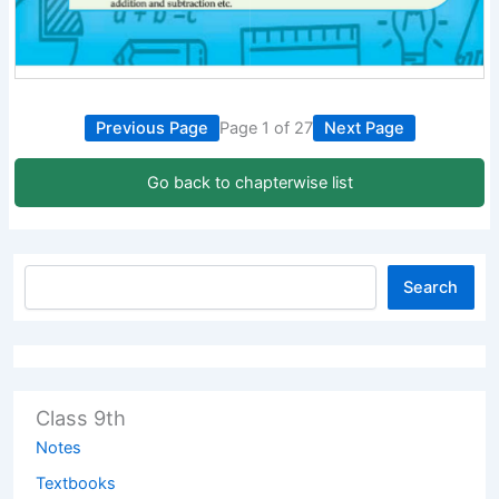
Previous Page
Page 1 of 27
Next Page
Go back to chapterwise list
Search
Class 9th
Notes
Textbooks