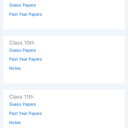
Guess Papers
Past Year Papers
Class 10th
Guess Papers
Past Year Papers
Notes
Class 11th
Guess Papers
Past Year Papers
Notes