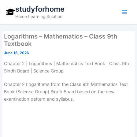
Skip
studyforhome
to
Home Learning Solution
content
Logarithms – Mathematics – Class 9th
Textbook
June 16, 2026
Chapter 2 | Logarithms | Mathematics Text Book | Class 9th |
Sindh Board | Science Group
Chapter 2 Logarithms from the Class 9th Mathematics Text
Book (Science Group) Sindh Board based on the new
examination pattern and syllabus.