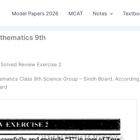
Model Papers 2026
MCAT
Notes
Textbo
athematics 9th
| Solved Review Exercise 2
ematics Class 9th Science Group – Sindh Board. According
ard