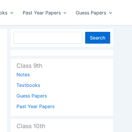
oks
Past Year Papers
Guess Papers
Search
Class 9th
Notes
Textbooks
Guess Papers
Past Year Papers
Class 10th