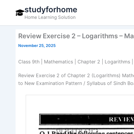
Skip
studyforhome
to
Home Learning Solution
content
Review Exercise 2 – Logarithms – M
November 25, 2025
Class 9th | Mathematics | Chapter 2 | Logarithms 
Review Exercise 2 of Chapter 2 (Logarithms) Math
to New Examination Pattern / Syllabus of Sindh Bo