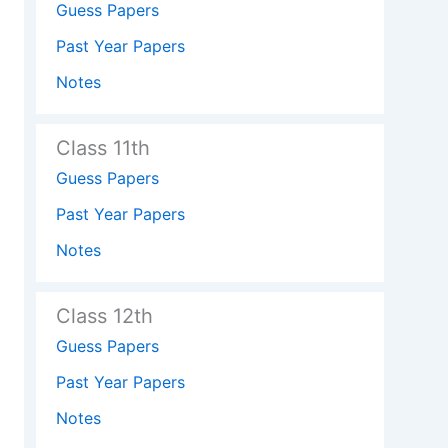
Guess Papers
Past Year Papers
Notes
Class 11th
Guess Papers
Past Year Papers
Notes
Class 12th
Guess Papers
Past Year Papers
Notes