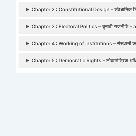
Chapter 2 : Constitutional Design – संवैधानिक डि
Chapter 3 : Electoral Politics – चुनावी राजनीति –
Chapter 4 : Working of Institutions – संस्थानों
Chapter 5 : Democratic Rights – लोकतांत्रिक अ