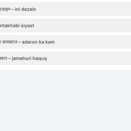
ज़ाइन – ini dezain
 antakhabi siyast
 का कामकाज – adaron ka kam
धिकार – jamahuri haquq