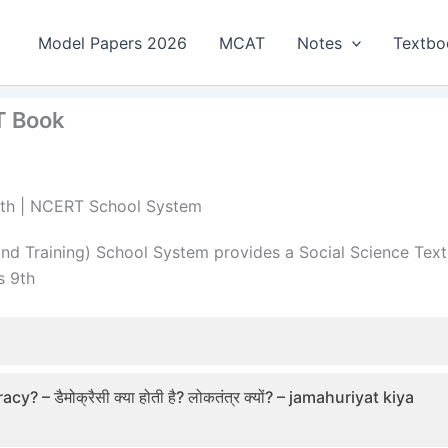
Model Papers 2026
MCAT
Notes
Textbo
RT Book
s 9th | NCERT School System
nd Training) School System provides a Social Science Text
s 9th
डैमोक्रैसी क्या होती है? लोकतंत्र क्यों? – jamahuriyat kiya