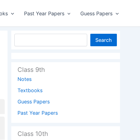
oks
Past Year Papers
Guess Papers
Search
Class 9th
Notes
Textbooks
Guess Papers
Past Year Papers
Class 10th