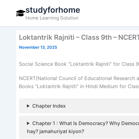
Skip
studyforhome
to
Home Learning Solution
content
Loktantrik Rajniti – Class 9th – NCE
November 13, 2025
Social Science Book “Loktantrik Rajniti” for Clas
NCERT(National Council of Educational Research a
Books “Loktantrik Rajniti” in Hindi Medium for Clas
Chapter Index
Chapter 1 : What Is Democracy? Why Democracy? – 
hay? jamahuriyat kiyon?