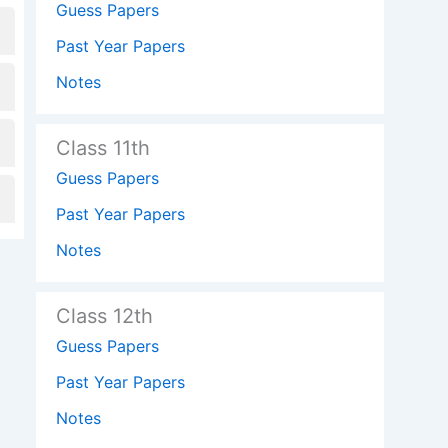
Guess Papers
Past Year Papers
Notes
Class 11th
Guess Papers
Past Year Papers
Notes
Class 12th
Guess Papers
Past Year Papers
Notes