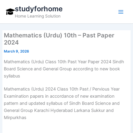
Skip
studyforhome
to
Home Learning Solution
content
Mathematics (Urdu) 10th – Past Paper
2024
March 9, 2026
Mathematics (Urdu) Class 10th Past Year Paper 2024 Sindh
Board Science and General Group according to new book
syllabus
Mathematics (Urdu) 2024 Class 10th Past / Pervious Year
Examination papers in accordance of new examination
pattern and updated syllabus of Sindh Board Science and
General Group Karachi Hyderabad Larkana Sukkur and
Mirpurkhas