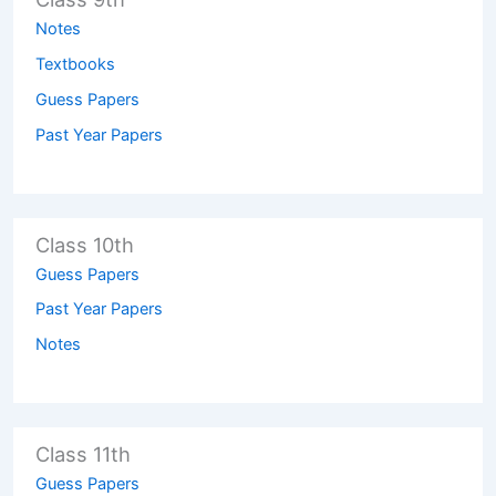
Notes
Textbooks
Guess Papers
Past Year Papers
Class 10th
Guess Papers
Past Year Papers
Notes
Class 11th
Guess Papers