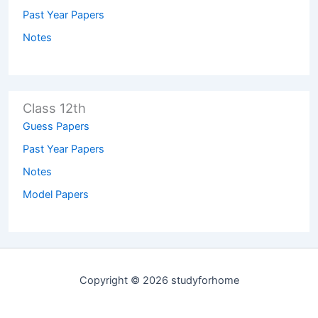
Past Year Papers
Notes
Class 12th
Guess Papers
Past Year Papers
Notes
Model Papers
Copyright © 2026 studyforhome