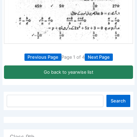
Previous Page
Page 1 of 4
Next Page
Go back to yearwise list
Search
Class 9th