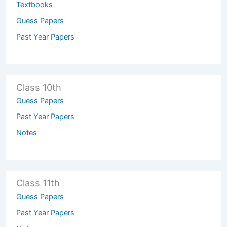
Textbooks
Guess Papers
Past Year Papers
Class 10th
Guess Papers
Past Year Papers
Notes
Class 11th
Guess Papers
Past Year Papers