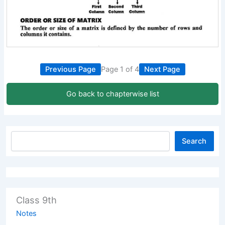
Previous Page
Page 1 of 4
Next Page
Go back to chapterwise list
Search
Class 9th
Notes