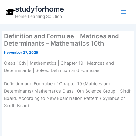
Skip
studyforhome
to
Home Learning Solution
content
Definition and Formulae – Matrices and
Determinants – Mathematics 10th
November 27, 2025
Class 10th | Mathematics | Chapter 19 | Matrices and
Determinants | Solved Definition and Formulae
Definition and Formulae of Chapter 19 (Matrices and
Determinants) Mathematics Class 10th Science Group – Sindh
Board. According to New Examination Pattern / Syllabus of
Sindh Board