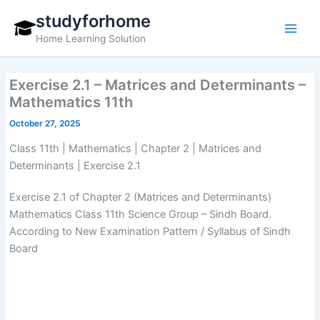
Skip
studyforhome
to
Home Learning Solution
content
Exercise 2.1 – Matrices and Determinants –
Mathematics 11th
October 27, 2025
Class 11th | Mathematics | Chapter 2 | Matrices and
Determinants | Exercise 2.1
Exercise 2.1 of Chapter 2 (Matrices and Determinants)
Mathematics Class 11th Science Group – Sindh Board.
According to New Examination Pattern / Syllabus of Sindh
Board