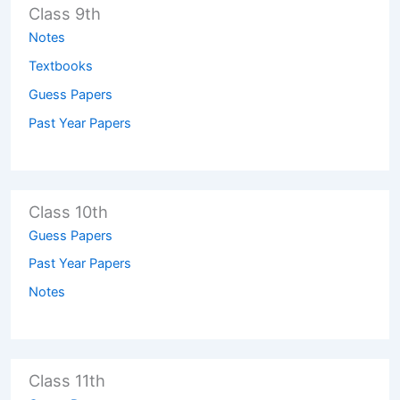
Class 9th
Notes
Textbooks
Guess Papers
Past Year Papers
Class 10th
Guess Papers
Past Year Papers
Notes
Class 11th