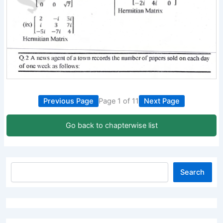
Previous Page
Page 1 of 11
Next Page
Go back to chapterwise list
Search