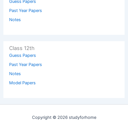
Guess Papers
Past Year Papers
Notes
Class 12th
Guess Papers
Past Year Papers
Notes
Model Papers
Copyright © 2026 studyforhome