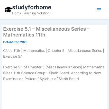
Skip
studyforhome
to
Home Learning Solution
content
Exercise 5.1 – Miscellaneous Series –
Mathematics 11th
October 27, 2025
Class 11th | Mathematics | Chapter 5 | Miscellaneous Series |
Exercise 5.1
Exercise 5.1 of Chapter 5 (Miscellaneous Series) Mathematics
Class 11th Science Group – Sindh Board. According to New
Examination Pattern / Syllabus of Sindh Board