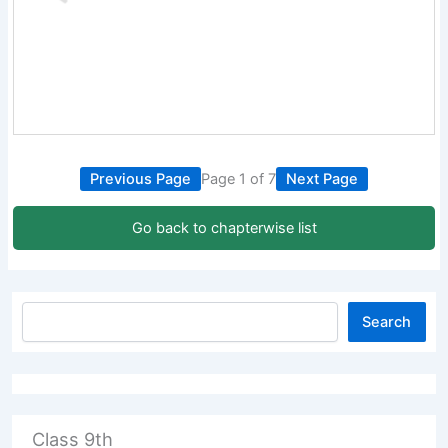
Previous Page
Page 1 of 7
Next Page
Go back to chapterwise list
Search
Class 9th