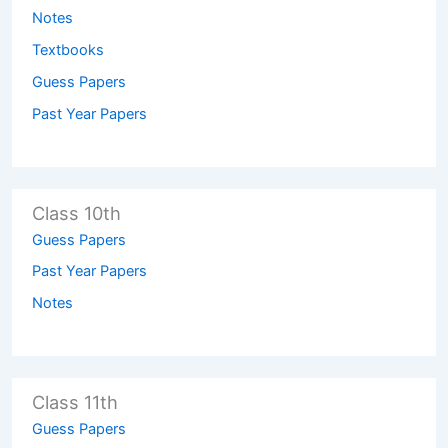
Notes
Textbooks
Guess Papers
Past Year Papers
Class 10th
Guess Papers
Past Year Papers
Notes
Class 11th
Guess Papers