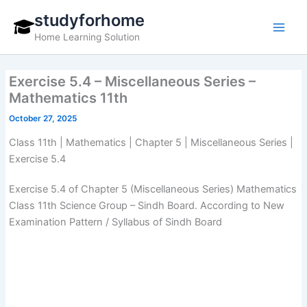
Skip
studyforhome
to
Home Learning Solution
content
Exercise 5.4 – Miscellaneous Series –
Mathematics 11th
October 27, 2025
Class 11th | Mathematics | Chapter 5 | Miscellaneous Series |
Exercise 5.4
Exercise 5.4 of Chapter 5 (Miscellaneous Series) Mathematics
Class 11th Science Group – Sindh Board. According to New
Examination Pattern / Syllabus of Sindh Board