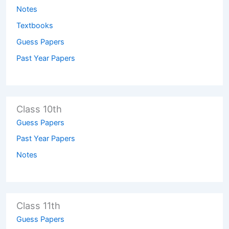
Notes
Textbooks
Guess Papers
Past Year Papers
Class 10th
Guess Papers
Past Year Papers
Notes
Class 11th
Guess Papers