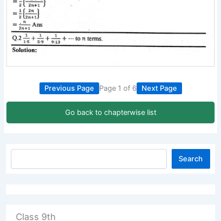
Previous Page
Page 1 of 6
Next Page
Go back to chapterwise list
Search
Class 9th