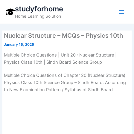
Skip
studyforhome
to
Home Learning Solution
content
Nuclear Structure – MCQs – Physics 10th
January 16, 2026
Multiple Choice Questions | Unit 20 : Nuclear Structure |
Physics Class 10th | Sindh Board Science Group
Multiple Choice Questions of Chapter 20 (Nuclear Structure)
Physics Class 10th Science Group – Sindh Board. According
to New Examination Pattern / Syllabus of Sindh Board