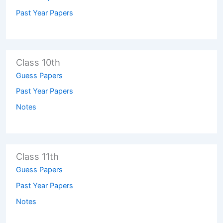
Past Year Papers
Class 10th
Guess Papers
Past Year Papers
Notes
Class 11th
Guess Papers
Past Year Papers
Notes