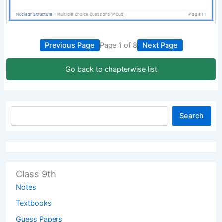
Previous Page
Page 1 of 8
Next Page
Go back to chapterwise list
Search
Class 9th
Notes
Textbooks
Guess Papers