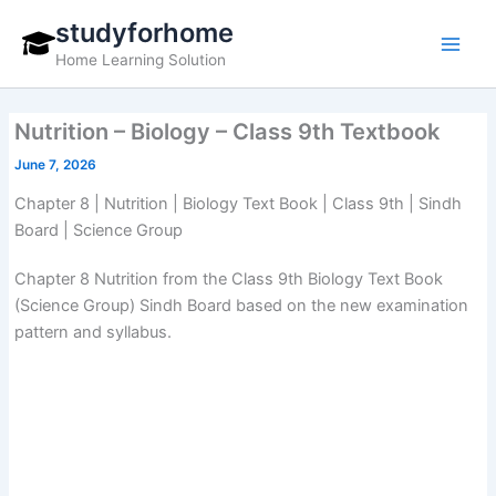
Skip
studyforhome
to
Home Learning Solution
content
Nutrition – Biology – Class 9th Textbook
June 7, 2026
Chapter 8 | Nutrition | Biology Text Book | Class 9th | Sindh
Board | Science Group
Chapter 8 Nutrition from the Class 9th Biology Text Book
(Science Group) Sindh Board based on the new examination
pattern and syllabus.