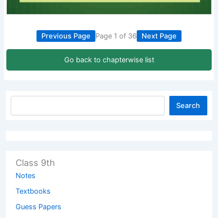
Previous Page
Page 1 of 36
Next Page
Go back to chapterwise list
Search
Class 9th
Notes
Textbooks
Guess Papers