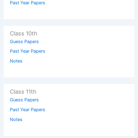
Past Year Papers
Class 10th
Guess Papers
Past Year Papers
Notes
Class 11th
Guess Papers
Past Year Papers
Notes