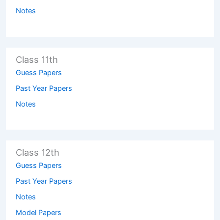
Notes
Class 11th
Guess Papers
Past Year Papers
Notes
Class 12th
Guess Papers
Past Year Papers
Notes
Model Papers