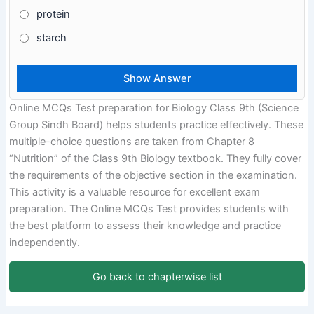
protein
starch
Online MCQs Test preparation for Biology Class 9th (Science
Group Sindh Board) helps students practice effectively. These
multiple-choice questions are taken from Chapter 8
“Nutrition” of the Class 9th Biology textbook. They fully cover
the requirements of the objective section in the examination.
This activity is a valuable resource for excellent exam
preparation. The Online MCQs Test provides students with
the best platform to assess their knowledge and practice
independently.
Go back to chapterwise list