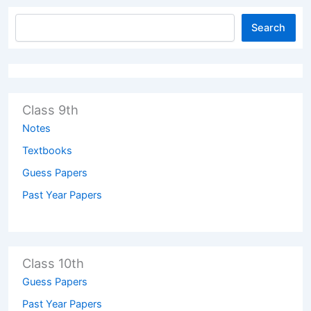
Search
Class 9th
Notes
Textbooks
Guess Papers
Past Year Papers
Class 10th
Guess Papers
Past Year Papers