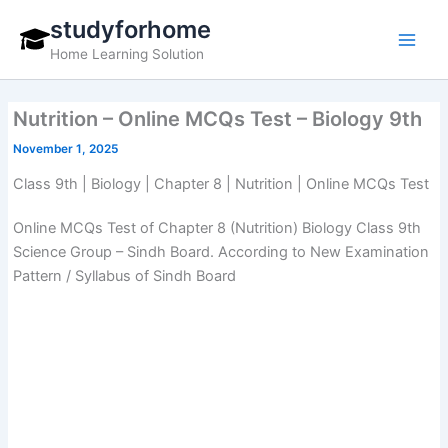
Skip
studyforhome
to
Home Learning Solution
content
Nutrition – Online MCQs Test – Biology 9th
November 1, 2025
Class 9th | Biology | Chapter 8 | Nutrition | Online MCQs Test
Online MCQs Test of Chapter 8 (Nutrition) Biology Class 9th
Science Group – Sindh Board. According to New Examination
Pattern / Syllabus of Sindh Board