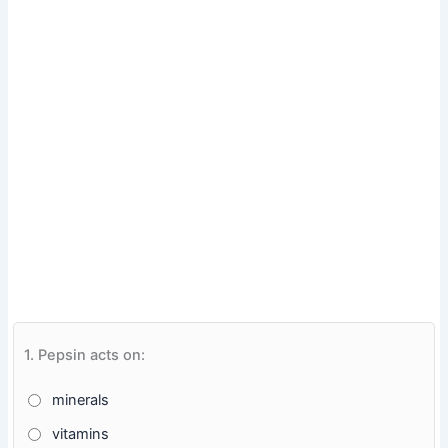
1.
Pepsin acts on:
minerals
vitamins