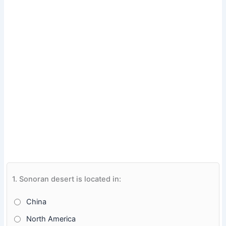
1.
Sonoran desert is located in:
China
North America