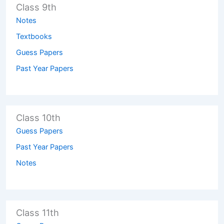
Class 9th
Notes
Textbooks
Guess Papers
Past Year Papers
Class 10th
Guess Papers
Past Year Papers
Notes
Class 11th