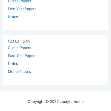
Guess Papers
Past Year Papers
Notes
Class 12th
Guess Papers
Past Year Papers
Notes
Model Papers
Copyright © 2026 studyforhome