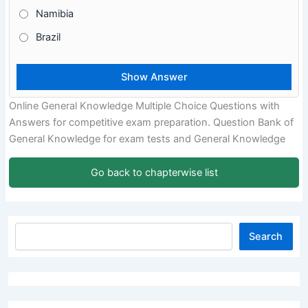
Namibia
Brazil
Online General Knowledge Multiple Choice Questions with
Answers for competitive exam preparation. Question Bank of
General Knowledge for exam tests and General Knowledge
Go back to chapterwise list
Search