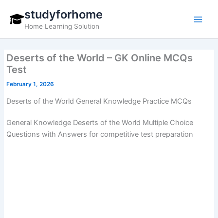
Skip
studyforhome
to
Home Learning Solution
content
Deserts of the World – GK Online MCQs
Test
February 1, 2026
Deserts of the World General Knowledge Practice MCQs
General Knowledge Deserts of the World Multiple Choice
Questions with Answers for competitive test preparation