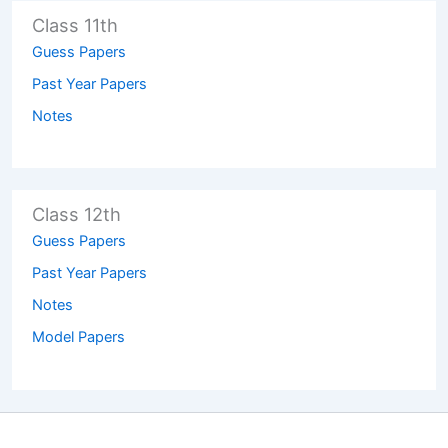
Class 11th
Guess Papers
Past Year Papers
Notes
Class 12th
Guess Papers
Past Year Papers
Notes
Model Papers