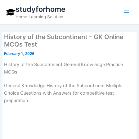
Skip
studyforhome
to
Home Learning Solution
content
History of the Subcontinent – GK Online
MCQs Test
February 1, 2026
History of the Subcontinent General Knowledge Practice
MCQs
General Knowledge History of the Subcontinent Multiple
Choice Questions with Answers for competitive test
preparation