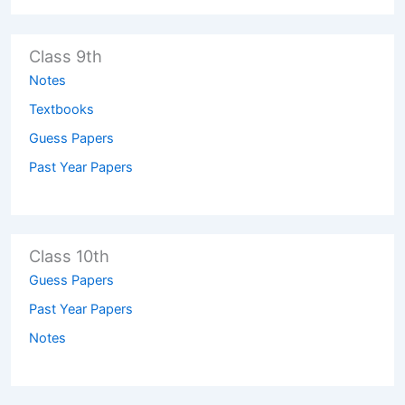
Class 9th
Notes
Textbooks
Guess Papers
Past Year Papers
Class 10th
Guess Papers
Past Year Papers
Notes