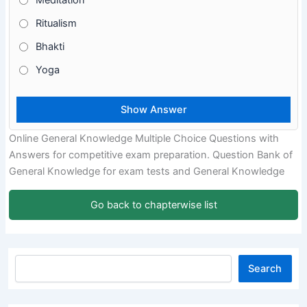
Meditation
Ritualism
Bhakti
Yoga
Online General Knowledge Multiple Choice Questions with
Answers for competitive exam preparation. Question Bank of
General Knowledge for exam tests and General Knowledge
Go back to chapterwise list
Search