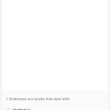
1.
Brahmans are books that deal with: