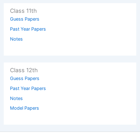
Class 11th
Guess Papers
Past Year Papers
Notes
Class 12th
Guess Papers
Past Year Papers
Notes
Model Papers