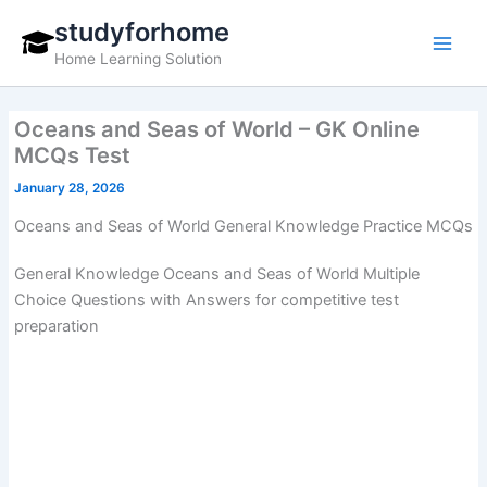
Skip
studyforhome
to
Home Learning Solution
content
Oceans and Seas of World – GK Online
MCQs Test
January 28, 2026
Oceans and Seas of World General Knowledge Practice MCQs
General Knowledge Oceans and Seas of World Multiple
Choice Questions with Answers for competitive test
preparation