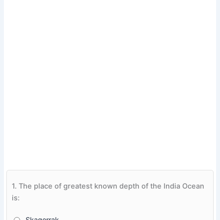
1.
The place of greatest known depth of the India Ocean
is: