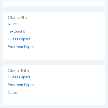
Class 9th
Notes
Textbooks
Guess Papers
Past Year Papers
Class 10th
Guess Papers
Past Year Papers
Notes