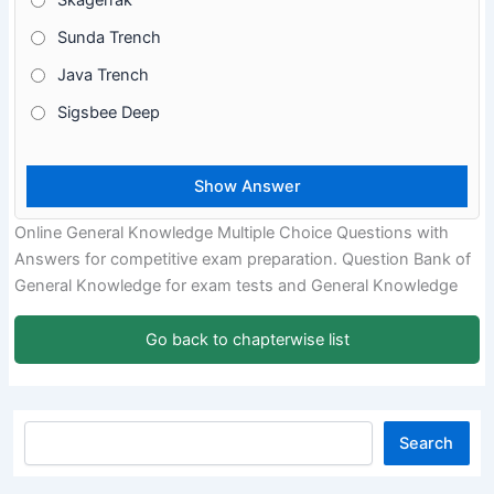
Skagerrak
Sunda Trench
Java Trench
Sigsbee Deep
Online General Knowledge Multiple Choice Questions with
Answers for competitive exam preparation. Question Bank of
General Knowledge for exam tests and General Knowledge
Go back to chapterwise list
Search