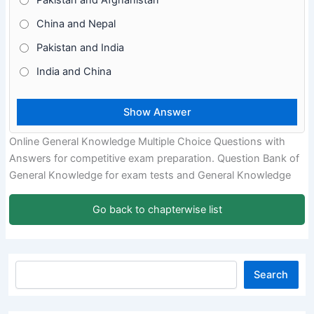
Pakistan and Afghanistan
China and Nepal
Pakistan and India
India and China
Online General Knowledge Multiple Choice Questions with
Answers for competitive exam preparation. Question Bank of
General Knowledge for exam tests and General Knowledge
Go back to chapterwise list
Search