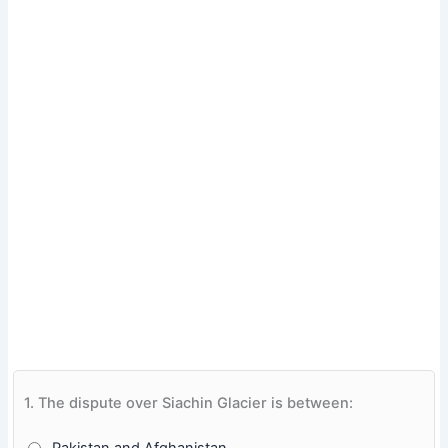
1.
The dispute over Siachin Glacier is between: