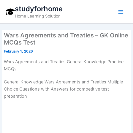
Skip
studyforhome
to
Home Learning Solution
content
Wars Agreements and Treaties – GK Online
MCQs Test
February 1, 2026
Wars Agreements and Treaties General Knowledge Practice
MCQs
General Knowledge Wars Agreements and Treaties Multiple
Choice Questions with Answers for competitive test
preparation