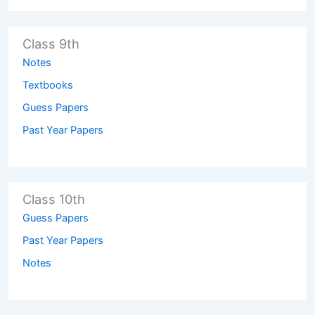
Class 9th
Notes
Textbooks
Guess Papers
Past Year Papers
Class 10th
Guess Papers
Past Year Papers
Notes