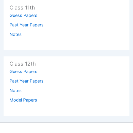
Class 11th
Guess Papers
Past Year Papers
Notes
Class 12th
Guess Papers
Past Year Papers
Notes
Model Papers