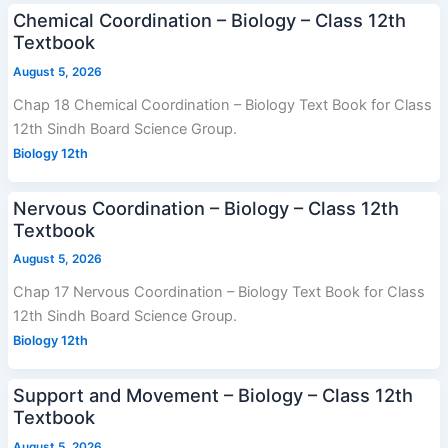
Chemical Coordination – Biology – Class 12th
Textbook
August 5, 2026
Chap 18 Chemical Coordination – Biology Text Book for Class
12th Sindh Board Science Group.
Biology 12th
Nervous Coordination – Biology – Class 12th
Textbook
August 5, 2026
Chap 17 Nervous Coordination – Biology Text Book for Class
12th Sindh Board Science Group.
Biology 12th
Support and Movement – Biology – Class 12th
Textbook
August 5, 2026