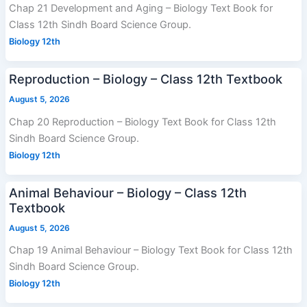
Chap 21 Development and Aging – Biology Text Book for
Class 12th Sindh Board Science Group.
Biology 12th
Reproduction – Biology – Class 12th Textbook
August 5, 2026
Chap 20 Reproduction – Biology Text Book for Class 12th
Sindh Board Science Group.
Biology 12th
Animal Behaviour – Biology – Class 12th
Textbook
August 5, 2026
Chap 19 Animal Behaviour – Biology Text Book for Class 12th
Sindh Board Science Group.
Biology 12th