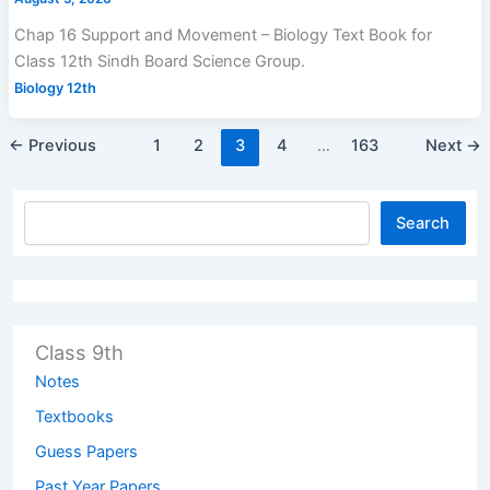
Chap 16 Support and Movement – Biology Text Book for
Class 12th Sindh Board Science Group.
Biology 12th
←
Previous
1
2
3
4
…
163
Next
→
Search
Class 9th
Notes
Textbooks
Guess Papers
Past Year Papers