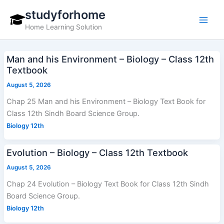
Skip
studyforhome
to
Home Learning Solution
content
Man and his Environment – Biology – Class 12th
Textbook
August 5, 2026
Chap 25 Man and his Environment – Biology Text Book for
Class 12th Sindh Board Science Group.
Biology 12th
Evolution – Biology – Class 12th Textbook
August 5, 2026
Chap 24 Evolution – Biology Text Book for Class 12th Sindh
Board Science Group.
Biology 12th