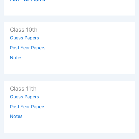
Class 10th
Guess Papers
Past Year Papers
Notes
Class 11th
Guess Papers
Past Year Papers
Notes