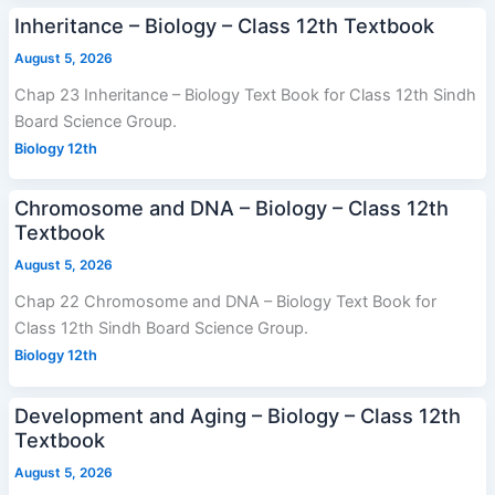
Inheritance – Biology – Class 12th Textbook
August 5, 2026
Chap 23 Inheritance – Biology Text Book for Class 12th Sindh
Board Science Group.
Biology 12th
Chromosome and DNA – Biology – Class 12th
Textbook
August 5, 2026
Chap 22 Chromosome and DNA – Biology Text Book for
Class 12th Sindh Board Science Group.
Biology 12th
Development and Aging – Biology – Class 12th
Textbook
August 5, 2026