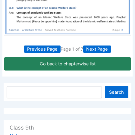
Previous Page
Page 1 of 7
Next Page
Go back to chapterwise list
Search
Class 9th