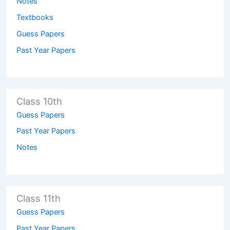
Notes
Textbooks
Guess Papers
Past Year Papers
Class 10th
Guess Papers
Past Year Papers
Notes
Class 11th
Guess Papers
Past Year Papers