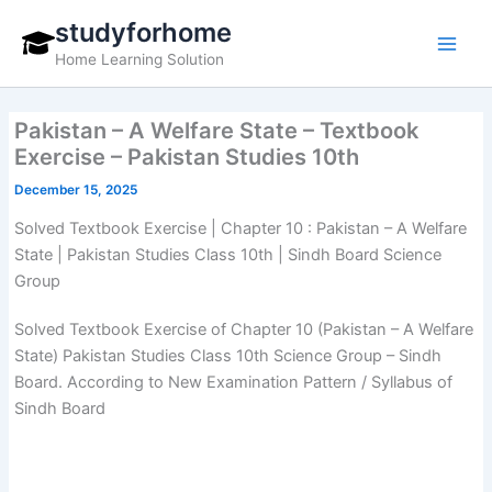
Skip
studyforhome
to
Home Learning Solution
content
Pakistan – A Welfare State – Textbook
Exercise – Pakistan Studies 10th
December 15, 2025
Solved Textbook Exercise | Chapter 10 : Pakistan – A Welfare
State | Pakistan Studies Class 10th | Sindh Board Science
Group
Solved Textbook Exercise of Chapter 10 (Pakistan – A Welfare
State) Pakistan Studies Class 10th Science Group – Sindh
Board. According to New Examination Pattern / Syllabus of
Sindh Board