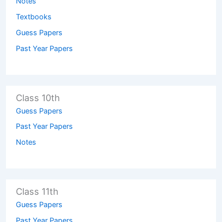
Notes
Textbooks
Guess Papers
Past Year Papers
Class 10th
Guess Papers
Past Year Papers
Notes
Class 11th
Guess Papers
Past Year Papers