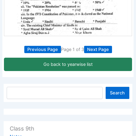
Previous Page
Page 1 of 3
Next Page
Go back to yearwise list
Search
Class 9th