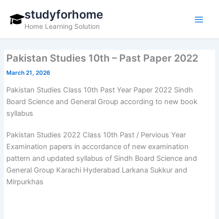
Skip
studyforhome
to
Home Learning Solution
content
Pakistan Studies 10th – Past Paper 2022
March 21, 2026
Pakistan Studies Class 10th Past Year Paper 2022 Sindh
Board Science and General Group according to new book
syllabus
Pakistan Studies 2022 Class 10th Past / Pervious Year
Examination papers in accordance of new examination
pattern and updated syllabus of Sindh Board Science and
General Group Karachi Hyderabad Larkana Sukkur and
Mirpurkhas