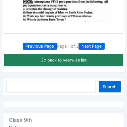
Previous Page
Page 1 of 3
Next Page
Go back to yearwise list
Search
Class 9th