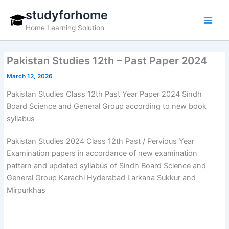
Skip
studyforhome
to
Home Learning Solution
content
Pakistan Studies 12th – Past Paper 2024
March 12, 2026
Pakistan Studies Class 12th Past Year Paper 2024 Sindh
Board Science and General Group according to new book
syllabus
Pakistan Studies 2024 Class 12th Past / Pervious Year
Examination papers in accordance of new examination
pattern and updated syllabus of Sindh Board Science and
General Group Karachi Hyderabad Larkana Sukkur and
Mirpurkhas