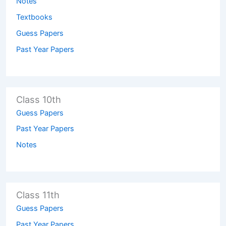
Notes
Textbooks
Guess Papers
Past Year Papers
Class 10th
Guess Papers
Past Year Papers
Notes
Class 11th
Guess Papers
Past Year Papers