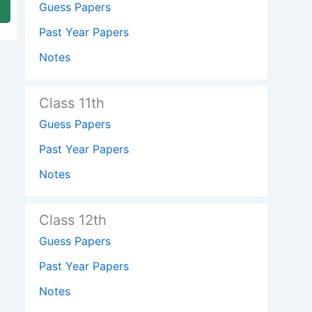
Guess Papers
Past Year Papers
Notes
Class 11th
Guess Papers
Past Year Papers
Notes
Class 12th
Guess Papers
Past Year Papers
Notes