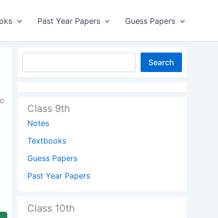
oks
Past Year Papers
Guess Papers
Search
to
Class 9th
Notes
Textbooks
Guess Papers
Past Year Papers
Class 10th