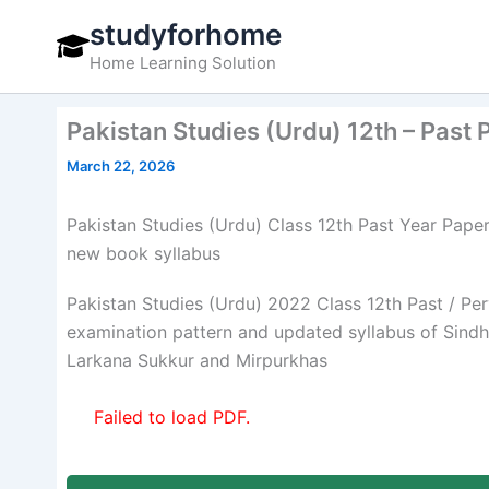
Skip
studyforhome
to
Home Learning Solution
content
Pakistan Studies (Urdu) 12th – Past
March 22, 2026
Pakistan Studies (Urdu) Class 12th Past Year Pap
new book syllabus
Pakistan Studies (Urdu) 2022 Class 12th Past / Pe
examination pattern and updated syllabus of Sin
Larkana Sukkur and Mirpurkhas
Failed to load PDF.