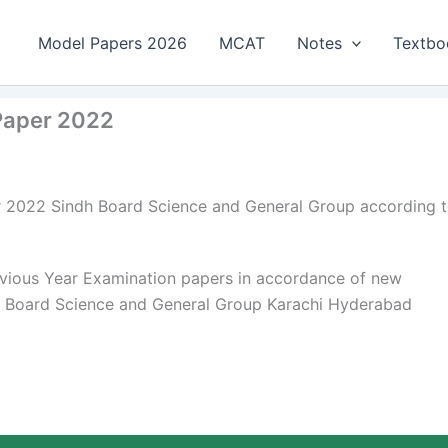
Model Papers 2026
MCAT
Notes
Textbo
 Paper 2022
er 2022 Sindh Board Science and General Group according 
rvious Year Examination papers in accordance of new
dh Board Science and General Group Karachi Hyderabad