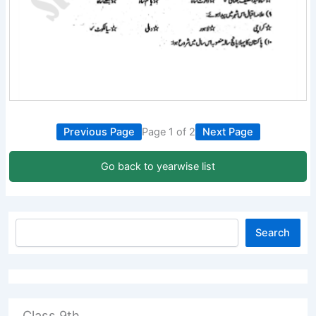
Previous Page
Page 1 of 2
Next Page
Go back to yearwise list
Search
Class 9th