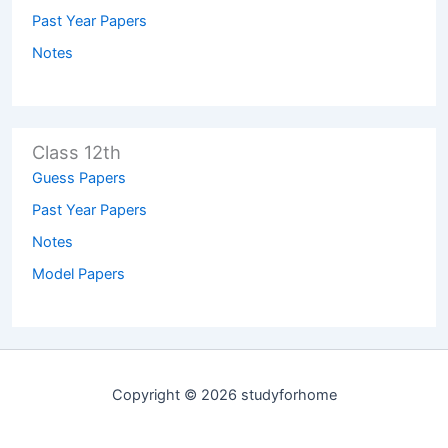
Past Year Papers
Notes
Class 12th
Guess Papers
Past Year Papers
Notes
Model Papers
Copyright © 2026 studyforhome