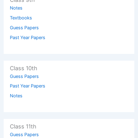
Notes
Textbooks
Guess Papers
Past Year Papers
Class 10th
Guess Papers
Past Year Papers
Notes
Class 11th
Guess Papers