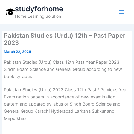
Skip
studyforhome
to
Home Learning Solution
content
Pakistan Studies (Urdu) 12th – Past Paper
2023
March 22, 2026
Pakistan Studies (Urdu) Class 12th Past Year Paper 2023
Sindh Board Science and General Group according to new
book syllabus
Pakistan Studies (Urdu) 2023 Class 12th Past / Pervious Year
Examination papers in accordance of new examination
pattern and updated syllabus of Sindh Board Science and
General Group Karachi Hyderabad Larkana Sukkur and
Mirpurkhas