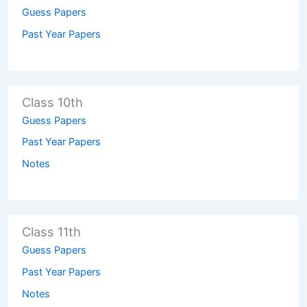
Guess Papers
Past Year Papers
Class 10th
Guess Papers
Past Year Papers
Notes
Class 11th
Guess Papers
Past Year Papers
Notes