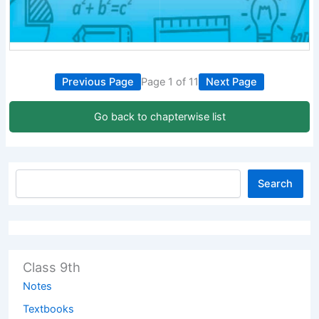
Previous Page
Page 1 of 11
Next Page
Go back to chapterwise list
Search
Class 9th
Notes
Textbooks