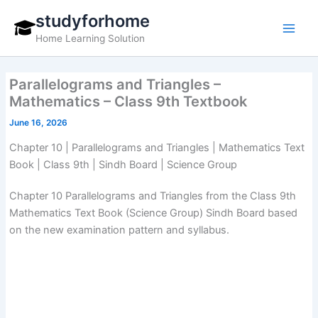
Skip
studyforhome
to
Home Learning Solution
content
Parallelograms and Triangles –
Mathematics – Class 9th Textbook
June 16, 2026
Chapter 10 | Parallelograms and Triangles | Mathematics Text
Book | Class 9th | Sindh Board | Science Group
Chapter 10 Parallelograms and Triangles from the Class 9th
Mathematics Text Book (Science Group) Sindh Board based
on the new examination pattern and syllabus.