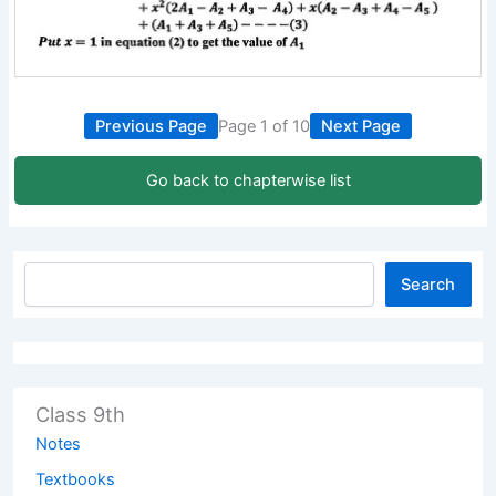
Previous Page
Page 1 of 10
Next Page
Go back to chapterwise list
Search
Class 9th
Notes
Textbooks