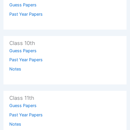
Guess Papers
Past Year Papers
Class 10th
Guess Papers
Past Year Papers
Notes
Class 11th
Guess Papers
Past Year Papers
Notes