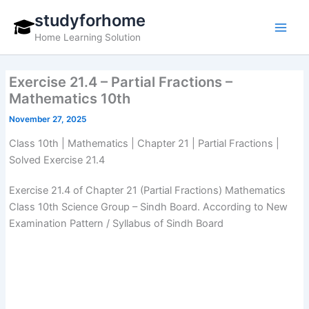
Skip
studyforhome
to
Home Learning Solution
content
Exercise 21.4 – Partial Fractions –
Mathematics 10th
November 27, 2025
Class 10th | Mathematics | Chapter 21 | Partial Fractions |
Solved Exercise 21.4
Exercise 21.4 of Chapter 21 (Partial Fractions) Mathematics
Class 10th Science Group – Sindh Board. According to New
Examination Pattern / Syllabus of Sindh Board