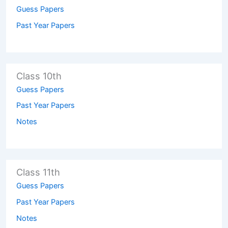
Guess Papers
Past Year Papers
Class 10th
Guess Papers
Past Year Papers
Notes
Class 11th
Guess Papers
Past Year Papers
Notes