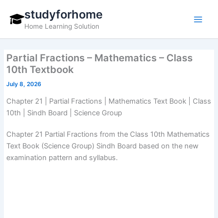
Skip
studyforhome
to
Home Learning Solution
content
Partial Fractions – Mathematics – Class
10th Textbook
July 8, 2026
Chapter 21 | Partial Fractions | Mathematics Text Book | Class
10th | Sindh Board | Science Group
Chapter 21 Partial Fractions from the Class 10th Mathematics
Text Book (Science Group) Sindh Board based on the new
examination pattern and syllabus.