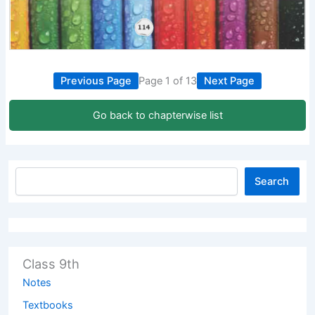
Previous Page
Page 1 of 13
Next Page
Go back to chapterwise list
Search
Class 9th
Notes
Textbooks