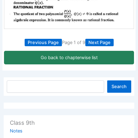
Previous Page
Page 1 of 9
Next Page
Go back to chapterwise list
Search
Class 9th
Notes