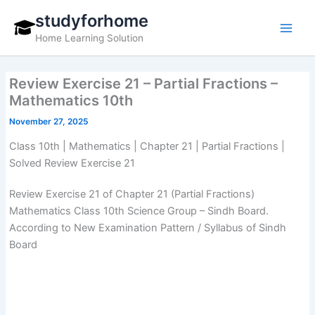
Skip
studyforhome
to
Home Learning Solution
content
Review Exercise 21 – Partial Fractions –
Mathematics 10th
November 27, 2025
Class 10th | Mathematics | Chapter 21 | Partial Fractions |
Solved Review Exercise 21
Review Exercise 21 of Chapter 21 (Partial Fractions)
Mathematics Class 10th Science Group – Sindh Board.
According to New Examination Pattern / Syllabus of Sindh
Board