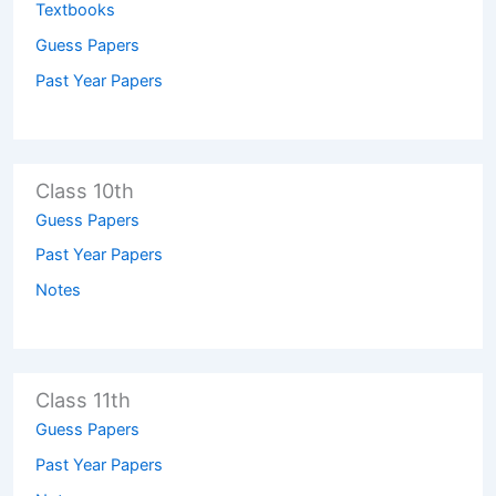
Textbooks
Guess Papers
Past Year Papers
Class 10th
Guess Papers
Past Year Papers
Notes
Class 11th
Guess Papers
Past Year Papers