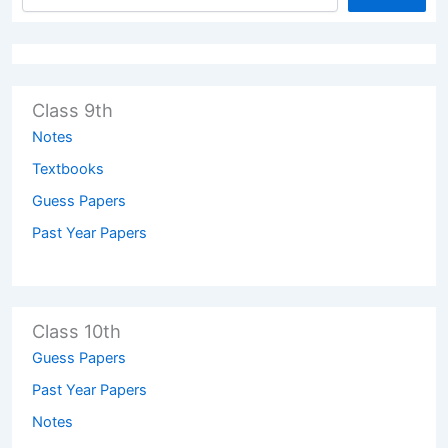
Class 9th
Notes
Textbooks
Guess Papers
Past Year Papers
Class 10th
Guess Papers
Past Year Papers
Notes