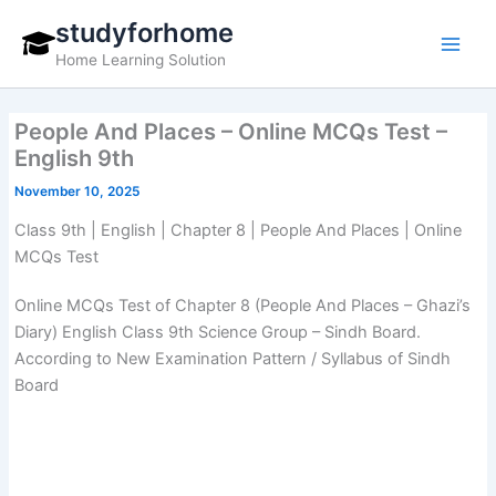
Skip
studyforhome
to
Home Learning Solution
content
People And Places – Online MCQs Test –
English 9th
November 10, 2025
Class 9th | English | Chapter 8 | People And Places | Online
MCQs Test
Online MCQs Test of Chapter 8 (People And Places – Ghazi’s
Diary) English Class 9th Science Group – Sindh Board.
According to New Examination Pattern / Syllabus of Sindh
Board