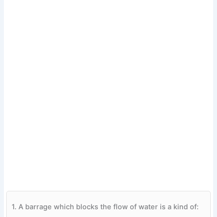
1.
A barrage which blocks the flow of water is a kind of: