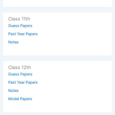
Class 11th
Guess Papers
Past Year Papers
Notes
Class 12th
Guess Papers
Past Year Papers
Notes
Model Papers