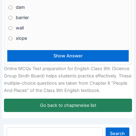
dam
barrier
wall
slope
Online MCQs Test preparation for English Class 9th (Science
Group Sindh Board) helps students practice effectively. These
multiple-choice questions are taken from Chapter 8 “People
And Places” of the Class 9th English textbook.
Go back to chapterwise list
Search