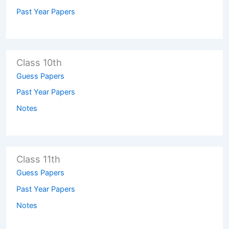
Past Year Papers
Class 10th
Guess Papers
Past Year Papers
Notes
Class 11th
Guess Papers
Past Year Papers
Notes