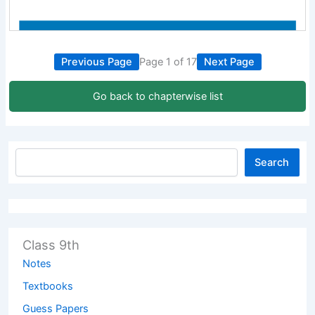
Previous Page
Page 1 of 17
Next Page
Go back to chapterwise list
Search
Class 9th
Notes
Textbooks
Guess Papers