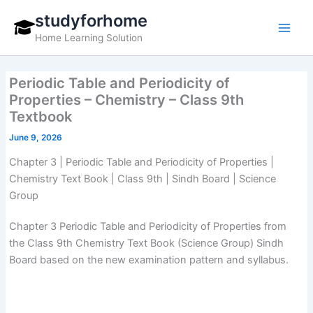
Skip
studyforhome
to
Home Learning Solution
content
Periodic Table and Periodicity of
Properties – Chemistry – Class 9th
Textbook
June 9, 2026
Chapter 3 | Periodic Table and Periodicity of Properties |
Chemistry Text Book | Class 9th | Sindh Board | Science
Group
Chapter 3 Periodic Table and Periodicity of Properties from
the Class 9th Chemistry Text Book (Science Group) Sindh
Board based on the new examination pattern and syllabus.