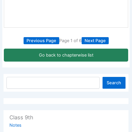
Previous Page
Page 1 of 6
Next Page
Go back to chapterwise list
Search
Class 9th
Notes