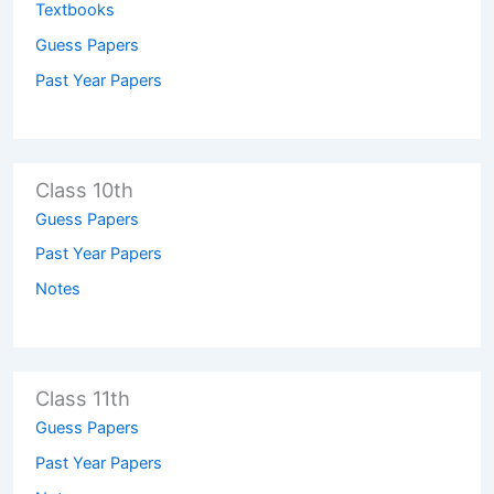
Textbooks
Guess Papers
Past Year Papers
Class 10th
Guess Papers
Past Year Papers
Notes
Class 11th
Guess Papers
Past Year Papers