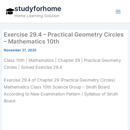
Skip
studyforhome
to
Home Learning Solution
content
Exercise 29.4 – Practical Geometry Circles
– Mathematics 10th
November 27, 2025
Class 10th | Mathematics | Chapter 29 | Practical Geometry
Circles | Solved Exercise 29.4
Exercise 29.4 of Chapter 29 (Practical Geometry Circles)
Mathematics Class 10th Science Group – Sindh Board.
According to New Examination Pattern / Syllabus of Sindh
Board