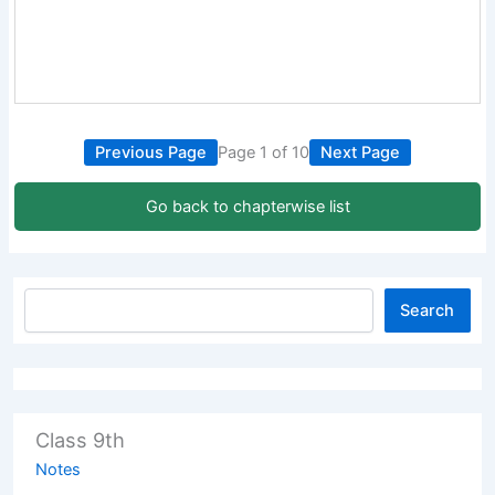
Previous Page
Page 1 of 10
Next Page
Go back to chapterwise list
Search
Class 9th
Notes