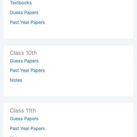
Textbooks
Guess Papers
Past Year Papers
Class 10th
Guess Papers
Past Year Papers
Notes
Class 11th
Guess Papers
Past Year Papers