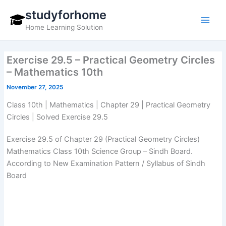
Skip
studyforhome
to
Home Learning Solution
content
Exercise 29.5 – Practical Geometry Circles
– Mathematics 10th
November 27, 2025
Class 10th | Mathematics | Chapter 29 | Practical Geometry
Circles | Solved Exercise 29.5
Exercise 29.5 of Chapter 29 (Practical Geometry Circles)
Mathematics Class 10th Science Group – Sindh Board.
According to New Examination Pattern / Syllabus of Sindh
Board