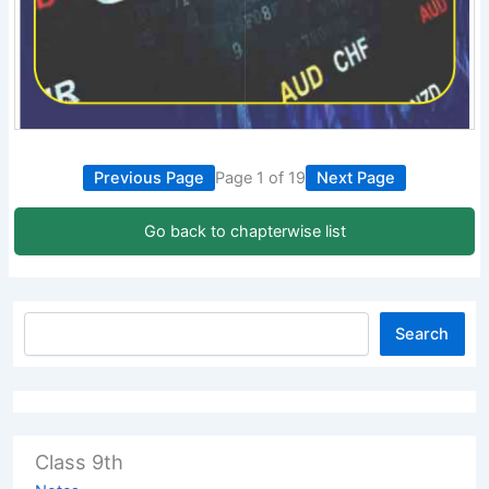
Previous Page
Page 1 of 19
Next Page
Go back to chapterwise list
Search
Class 9th