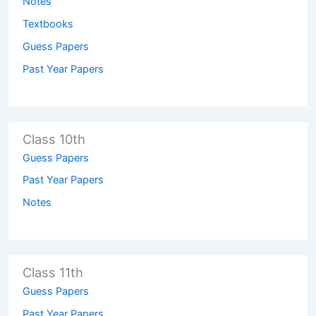
Notes
Textbooks
Guess Papers
Past Year Papers
Class 10th
Guess Papers
Past Year Papers
Notes
Class 11th
Guess Papers
Past Year Papers