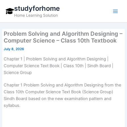
Skip
studyforhome
to
Home Learning Solution
content
Problem Solving and Algorithm Designing –
Computer Science – Class 10th Textbook
July 8, 2026
Chapter 1 | Problem Solving and Algorithm Designing |
Computer Science Text Book | Class 10th | Sindh Board |
Science Group
Chapter 1 Problem Solving and Algorithm Designing from the
Class 10th Computer Science Text Book (Science Group)
Sindh Board based on the new examination pattern and
syllabus.