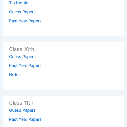
Textbooks
Guess Papers
Past Year Papers
Class 10th
Guess Papers
Past Year Papers
Notes
Class 11th
Guess Papers
Past Year Papers