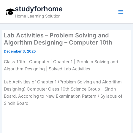
Skip
studyforhome
to
Home Learning Solution
content
Lab Activities – Problem Solving and
Algorithm Designing – Computer 10th
December 3, 2025
Class 10th | Computer | Chapter 1 | Problem Solving and
Algorithm Designing | Solved Lab Activities
Lab Activities of Chapter 1 (Problem Solving and Algorithm
Designing) Computer Class 10th Science Group – Sindh
Board. According to New Examination Pattern / Syllabus of
Sindh Board