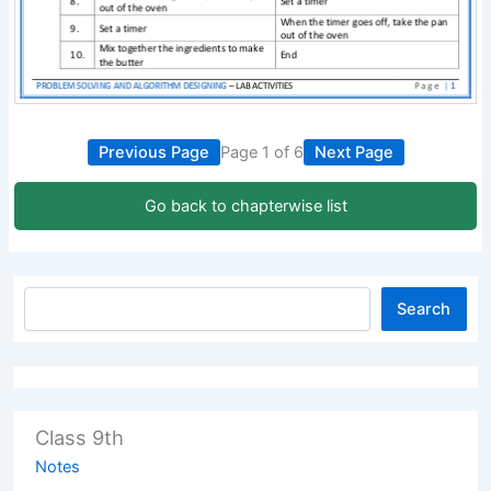
Previous Page
Page 1 of 6
Next Page
Go back to chapterwise list
Search
Class 9th
Notes