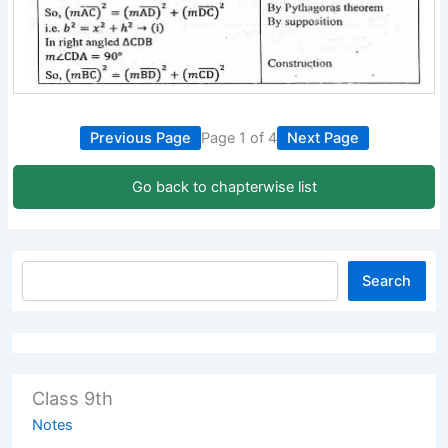
Previous Page
Page 1 of 4
Next Page
Go back to chapterwise list
Search
Class 9th
Notes