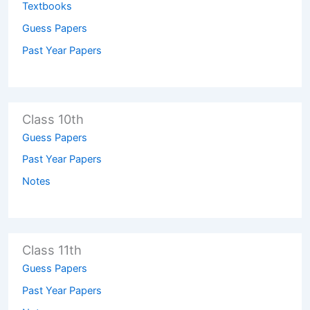
Textbooks
Guess Papers
Past Year Papers
Class 10th
Guess Papers
Past Year Papers
Notes
Class 11th
Guess Papers
Past Year Papers