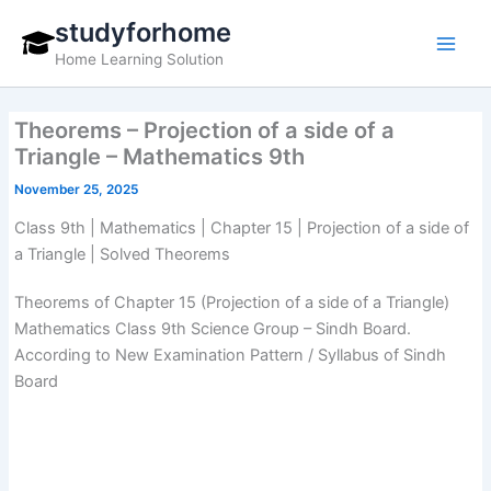
Skip
studyforhome
to
Home Learning Solution
content
Theorems – Projection of a side of a
Triangle – Mathematics 9th
November 25, 2025
Class 9th | Mathematics | Chapter 15 | Projection of a side of
a Triangle | Solved Theorems
Theorems of Chapter 15 (Projection of a side of a Triangle)
Mathematics Class 9th Science Group – Sindh Board.
According to New Examination Pattern / Syllabus of Sindh
Board