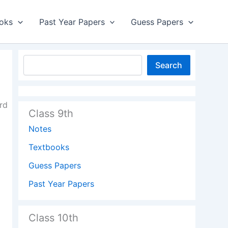
oks
Past Year Papers
Guess Papers
Search
rd
Class 9th
Notes
Textbooks
Guess Papers
Past Year Papers
Class 10th