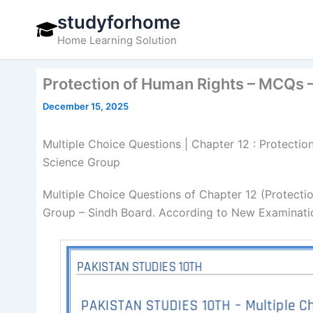
Skip
studyforhome
to
Home Learning Solution
content
Protection of Human Rights – MCQs –
December 15, 2025
Multiple Choice Questions | Chapter 12 : Protectio
Science Group
Multiple Choice Questions of Chapter 12 (Protecti
Group – Sindh Board. According to New Examinatio