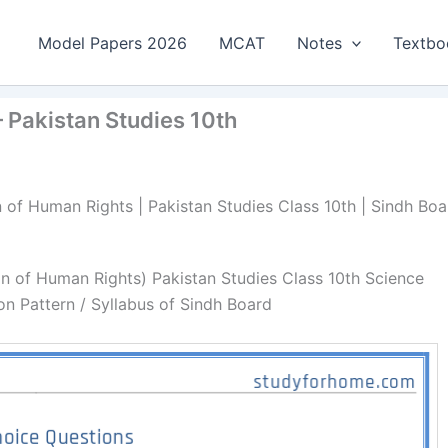
Model Papers 2026
MCAT
Notes
Textbo
 Pakistan Studies 10th
n of Human Rights | Pakistan Studies Class 10th | Sindh Boa
on of Human Rights) Pakistan Studies Class 10th Science
n Pattern / Syllabus of Sindh Board