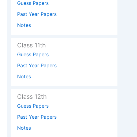
Guess Papers
Past Year Papers
Notes
Class 11th
Guess Papers
Past Year Papers
Notes
Class 12th
Guess Papers
Past Year Papers
Notes