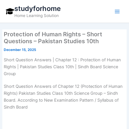
Skip
studyforhome
to
Home Learning Solution
content
Protection of Human Rights – Short
Questions – Pakistan Studies 10th
December 15, 2025
Short Question Answers | Chapter 12 : Protection of Human
Rights | Pakistan Studies Class 10th | Sindh Board Science
Group
Short Question Answers of Chapter 12 (Protection of Human
Rights) Pakistan Studies Class 10th Science Group – Sindh
Board. According to New Examination Pattern / Syllabus of
Sindh Board