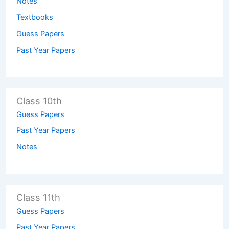
Notes
Textbooks
Guess Papers
Past Year Papers
Class 10th
Guess Papers
Past Year Papers
Notes
Class 11th
Guess Papers
Past Year Papers