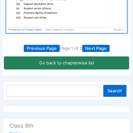
Previous Page
Page 1 of 2
Next Page
Go back to chapterwise list
Search
Class 9th