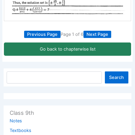
Previous Page
Page 1 of 6
Next Page
Go back to chapterwise list
Search
Class 9th
Notes
Textbooks