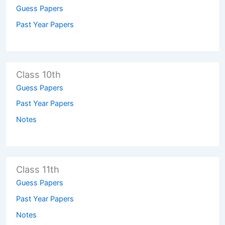
Guess Papers
Past Year Papers
Class 10th
Guess Papers
Past Year Papers
Notes
Class 11th
Guess Papers
Past Year Papers
Notes