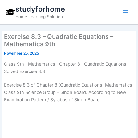
Skip
studyforhome
to
Home Learning Solution
content
Exercise 8.3 – Quadratic Equations –
Mathematics 9th
November 25, 2025
Class 9th | Mathematics | Chapter 8 | Quadratic Equations |
Solved Exercise 8.3
Exercise 8.3 of Chapter 8 (Quadratic Equations) Mathematics
Class 9th Science Group – Sindh Board. According to New
Examination Pattern / Syllabus of Sindh Board