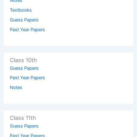
Notes
Textbooks
Guess Papers
Past Year Papers
Class 10th
Guess Papers
Past Year Papers
Notes
Class 11th
Guess Papers
Past Year Papers