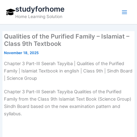
Skip
studyforhome
to
Home Learning Solution
content
Qualities of the Purified Family – Islamiat –
Class 9th Textbook
November 18, 2025
Chapter 3 Part-III Seerah Tayyiba | Qualities of the Purified
Family | Islamiat Textbook in english | Class 9th | Sindh Board
| Science Group
Chapter 3 Part-III Seerah Tayyiba Qualities of the Purified
Family from the Class 9th Islamiat Text Book (Science Group)
Sindh Board based on the new examination pattern and
syllabus.