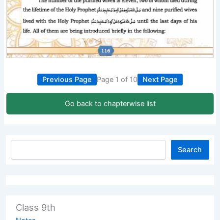
Previous Page
Page 1 of 10
Next Page
Go back to chapterwise list
Search
Class 9th