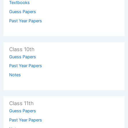
Textbooks
Guess Papers
Past Year Papers
Class 10th
Guess Papers
Past Year Papers
Notes
Class 11th
Guess Papers
Past Year Papers