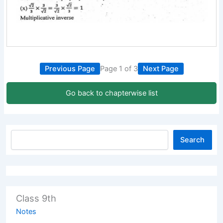
Previous Page
Page 1 of 3
Next Page
Go back to chapterwise list
Search
Class 9th
Notes