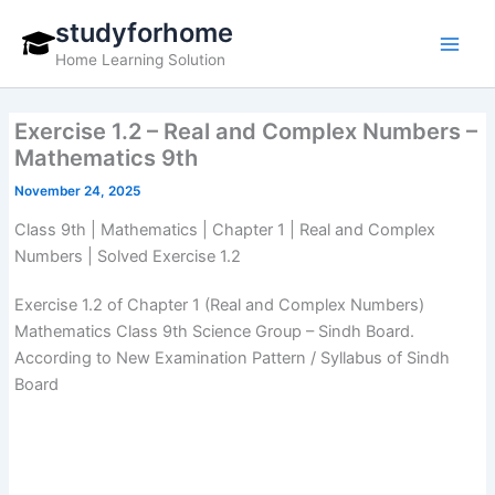
Skip
studyforhome
to
Home Learning Solution
content
Exercise 1.2 – Real and Complex Numbers –
Mathematics 9th
November 24, 2025
Class 9th | Mathematics | Chapter 1 | Real and Complex
Numbers | Solved Exercise 1.2
Exercise 1.2 of Chapter 1 (Real and Complex Numbers)
Mathematics Class 9th Science Group – Sindh Board.
According to New Examination Pattern / Syllabus of Sindh
Board