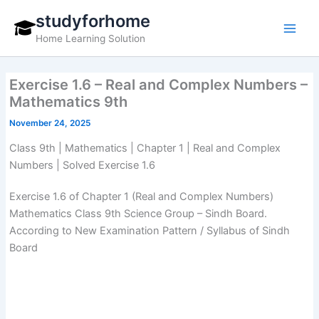
Skip
studyforhome
to
Home Learning Solution
content
Exercise 1.6 – Real and Complex Numbers –
Mathematics 9th
November 24, 2025
Class 9th | Mathematics | Chapter 1 | Real and Complex
Numbers | Solved Exercise 1.6
Exercise 1.6 of Chapter 1 (Real and Complex Numbers)
Mathematics Class 9th Science Group – Sindh Board.
According to New Examination Pattern / Syllabus of Sindh
Board