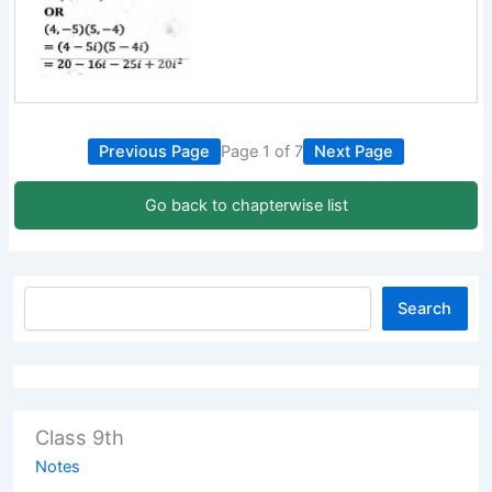
Previous Page
Page 1 of 7
Next Page
Go back to chapterwise list
Search
Class 9th
Notes