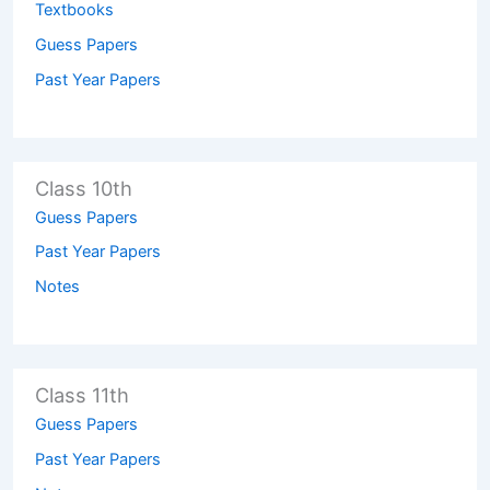
Textbooks
Guess Papers
Past Year Papers
Class 10th
Guess Papers
Past Year Papers
Notes
Class 11th
Guess Papers
Past Year Papers