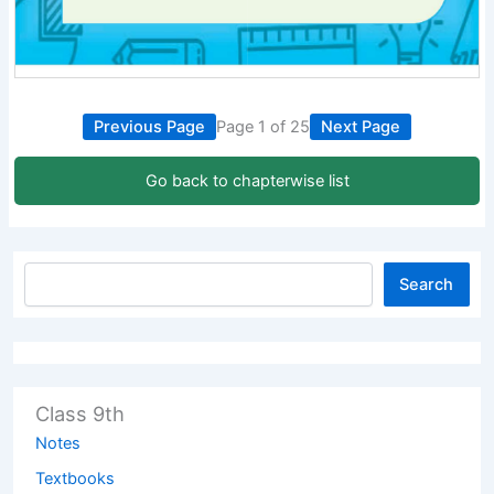
Previous Page
Page 1 of 25
Next Page
Go back to chapterwise list
Search
Class 9th
Notes
Textbooks