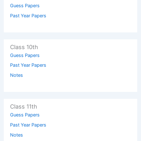
Guess Papers
Past Year Papers
Class 10th
Guess Papers
Past Year Papers
Notes
Class 11th
Guess Papers
Past Year Papers
Notes