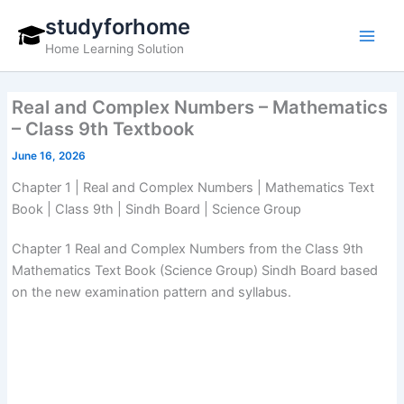
Skip
studyforhome
to
Home Learning Solution
content
Real and Complex Numbers – Mathematics
– Class 9th Textbook
June 16, 2026
Chapter 1 | Real and Complex Numbers | Mathematics Text
Book | Class 9th | Sindh Board | Science Group
Chapter 1 Real and Complex Numbers from the Class 9th
Mathematics Text Book (Science Group) Sindh Board based
on the new examination pattern and syllabus.