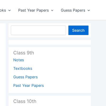
oks
Past Year Papers
Guess Papers
Search
Class 9th
Notes
Textbooks
Guess Papers
Past Year Papers
Class 10th