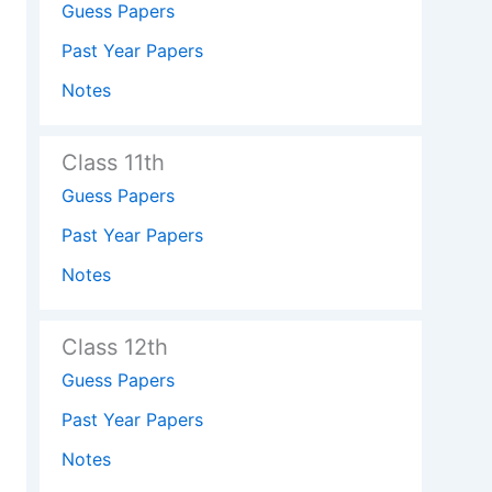
Guess Papers
Past Year Papers
Notes
Class 11th
Guess Papers
Past Year Papers
Notes
Class 12th
Guess Papers
Past Year Papers
Notes