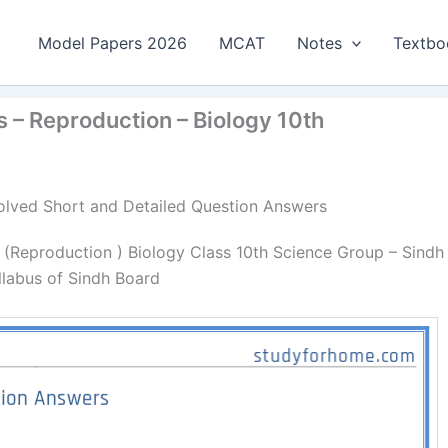
Model Papers 2026
MCAT
Notes
Textbo
 – Reproduction – Biology 10th
 Solved Short and Detailed Question Answers
 (Reproduction ) Biology Class 10th Science Group – Sindh
llabus of Sindh Board