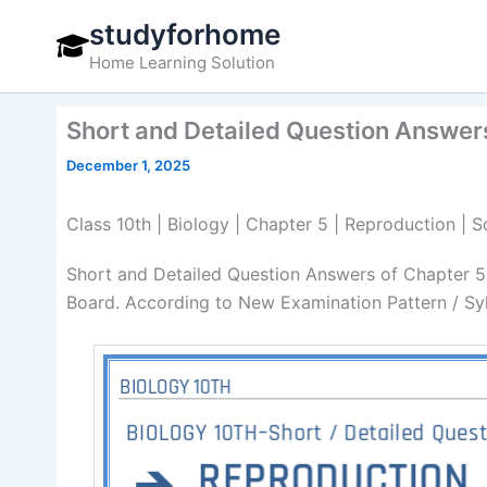
Skip
studyforhome
to
Home Learning Solution
content
Short and Detailed Question Answers
December 1, 2025
Class 10th | Biology | Chapter 5 | Reproduction |
Short and Detailed Question Answers of Chapter 5
Board. According to New Examination Pattern / Sy