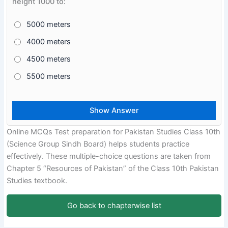
height 1000 to:
5000 meters
4000 meters
4500 meters
5500 meters
Online MCQs Test preparation for Pakistan Studies Class 10th
(Science Group Sindh Board) helps students practice
effectively. These multiple-choice questions are taken from
Chapter 5 “Resources of Pakistan” of the Class 10th Pakistan
Studies textbook.
Go back to chapterwise list