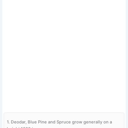
1.
Deodar, Blue Pine and Spruce grow generally on a