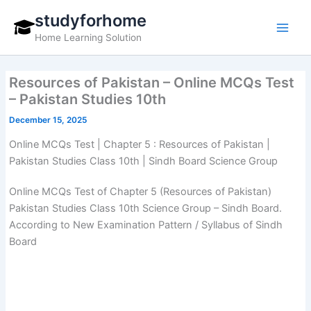
Skip
studyforhome
to
Home Learning Solution
content
Resources of Pakistan – Online MCQs Test
– Pakistan Studies 10th
December 15, 2025
Online MCQs Test | Chapter 5 : Resources of Pakistan |
Pakistan Studies Class 10th | Sindh Board Science Group
Online MCQs Test of Chapter 5 (Resources of Pakistan)
Pakistan Studies Class 10th Science Group – Sindh Board.
According to New Examination Pattern / Syllabus of Sindh
Board