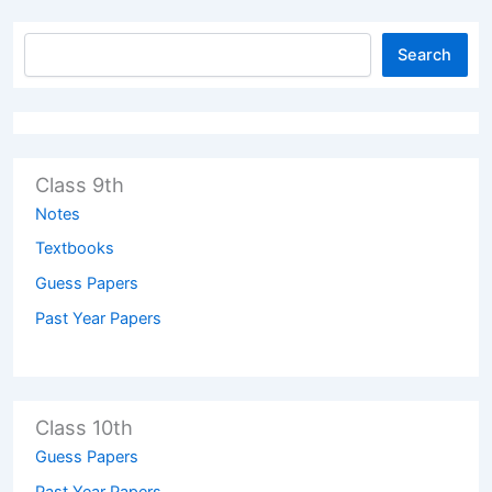
Search
Class 9th
Notes
Textbooks
Guess Papers
Past Year Papers
Class 10th
Guess Papers
Past Year Papers