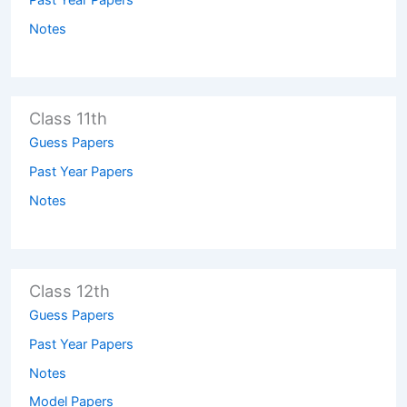
Notes
Class 11th
Guess Papers
Past Year Papers
Notes
Class 12th
Guess Papers
Past Year Papers
Notes
Model Papers