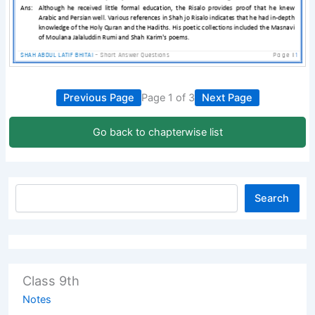
Previous Page
Page 1 of 3
Next Page
Go back to chapterwise list
Search
Class 9th
Notes