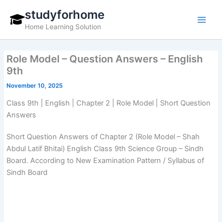
Skip
studyforhome
to
Home Learning Solution
content
Role Model – Question Answers – English
9th
November 10, 2025
Class 9th | English | Chapter 2 | Role Model | Short Question
Answers
Short Question Answers of Chapter 2 (Role Model – Shah
Abdul Latif Bhitai) English Class 9th Science Group – Sindh
Board. According to New Examination Pattern / Syllabus of
Sindh Board