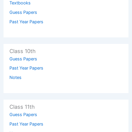
Textbooks
Guess Papers
Past Year Papers
Class 10th
Guess Papers
Past Year Papers
Notes
Class 11th
Guess Papers
Past Year Papers